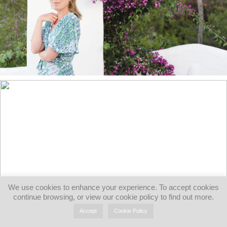
We use cookies to enhance your experience. To accept cookies
continue browsing, or view our cookie policy to find out more.
Accept
Cookie Policy