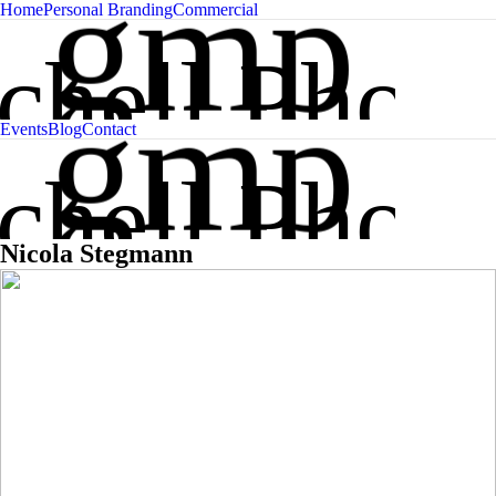
gmp
Home
Personal Branding
Commercial
chell Phot
gmp
Events
Blog
Contact
chell Phot
Nicola Stegmann