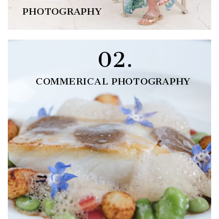
PHOTOGRAPHY
02.
COMMERICAL PHOTOGRAPHY