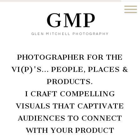
GMP
GLEN MITCHELL PHOTOGRAPHY
PHOTOGRAPHER FOR THE
VI(P)'S… PEOPLE, PLACES &
PRODUCTS.
I CRAFT COMPELLING
VISUALS THAT CAPTIVATE
AUDIENCES TO CONNECT
WITH YOUR PRODUCT