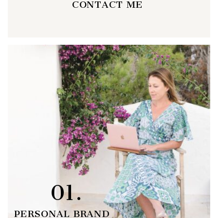
CONTACT ME
01.
PERSONAL BRAND