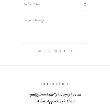
GET IN TOUCH
GET IN TOUCH
gm@glenmitchellphotography.com
WhatsApp -
Click Here