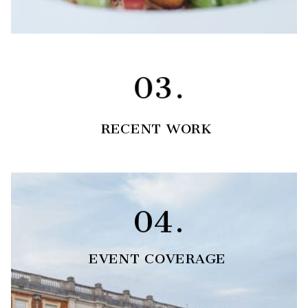
03.
RECENT WORK
04.
EVENT COVERAGE