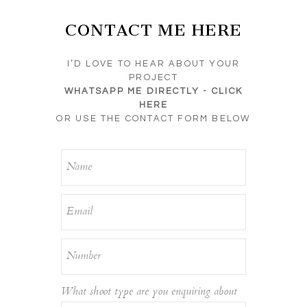
CONTACT ME HERE
I’D LOVE TO HEAR ABOUT YOUR
PROJECT
WHATSAPP ME DIRECTLY -
CLICK
HERE
OR USE THE CONTACT FORM BELOW
What shoot type are you enquiring about