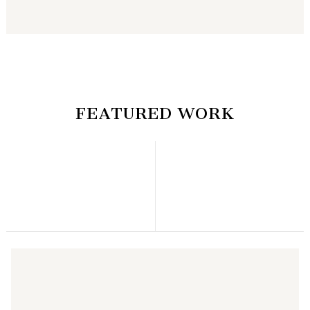
FEATURED WORK