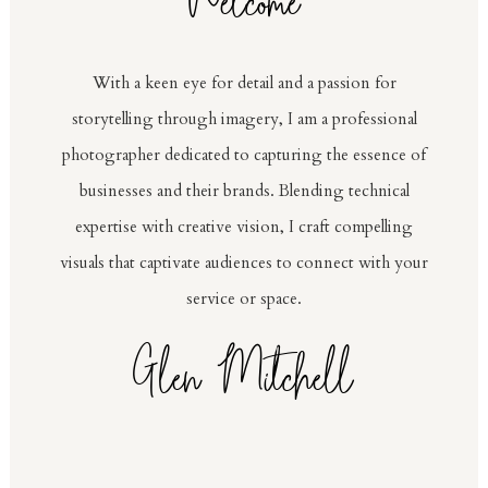
Welcome
With a keen eye for detail and a passion for
storytelling through imagery, I am a professional
photographer dedicated to capturing the essence of
businesses and their brands. Blending technical
expertise with creative vision, I craft compelling
visuals that captivate audiences to connect with your
service or space.
Glen Mitchell