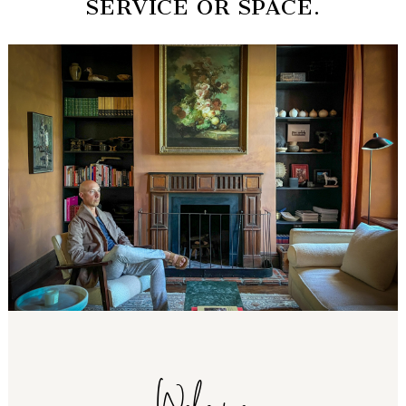
SERVICE OR SPACE.