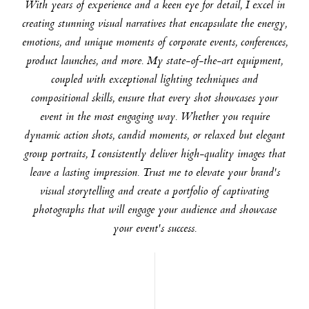
With years of experience and a keen eye for detail, I excel in
creating stunning visual narratives that encapsulate the energy,
emotions, and unique moments of corporate events, conferences,
product launches, and more. My state-of-the-art equipment,
coupled with exceptional lighting techniques and
compositional skills, ensure that every shot showcases your
event in the most engaging way. Whether you require
dynamic action shots, candid moments, or relaxed but elegant
group portraits, I consistently deliver high-quality images that
leave a lasting impression. Trust me to elevate your brand's
visual storytelling and create a portfolio of captivating
photographs that will engage your audience and showcase
your event's success.