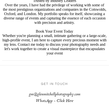
Trusted by Industry Leaders
Over the years, I have had the privilege of working with some of
the most prestigious organizations and companies in the Cotswolds,
Oxford, and London. My portfolio speaks for itself, showcasing a
diverse range of events and capturing the essence of each occasion
with precision and artistry.
Book Your Event Today
Whether you're planning a small, intimate gathering or a large-scale,
high-profile event, I am here to capture every precious moment with
my lens. Contact me today to discuss your photography needs and
let's work together to create a visual masterpiece that encapsulates
your event
GET IN TOUCH
gm@glenmitchellphotography.com
WhatsApp -
Click Here