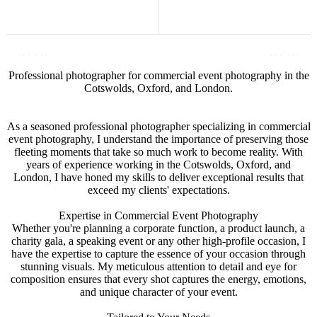
Professional photographer for commercial event photography in the
Cotswolds, Oxford, and London.
As a seasoned professional photographer specializing in commercial
event photography, I understand the importance of preserving those
fleeting moments that take so much work to become reality. With
years of experience working in the Cotswolds, Oxford, and
London, I have honed my skills to deliver exceptional results that
exceed my clients' expectations.
Expertise in Commercial Event Photography
Whether you're planning a corporate function, a product launch, a
charity gala, a speaking event or any other high-profile occasion, I
have the expertise to capture the essence of your occasion through
stunning visuals. My meticulous attention to detail and eye for
composition ensures that every shot captures the energy, emotions,
and unique character of your event.