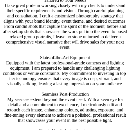
Tailored to Your Needs
I take great pride in working closely with my clients to understand
their specific requirements and vision. Through careful planning
and consultation, I craft a customized photography strategy that
aligns with your brand identity, event theme, and desired outcomes.
From candid shots that capture the spirit of the moment, before and
after set-up shots that showcase the work put into the event to posed
relaxed group portraits, I leave no stone unturned to deliver a
comprehensive visual narrative that will drive sales for your next
event.
State-of-the-Art Equipment
Equipped with the latest professional-grade cameras and lighting
equipment, I am prepared to handle any challenging lighting
conditions or venue constraints. My commitment to investing in top-
tier technology ensures that every image is crisp, vibrant, and
visually striking, leaving a lasting impression on your audience.
Seamless Post-Production
My services extend beyond the event itself. With a keen eye for
detail and a commitment to excellence, I meticulously edit and
retouch each image, enhancing colours, adjusting exposure, and
fine-tuning every element to achieve a polished, professional result
that showcases your event in the best possible light.