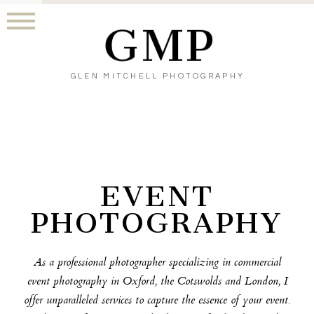
GMP
GLEN MITCHELL PHOTOGRAPHY
EVENT
PHOTOGRAPHY
As a professional photographer specializing in commercial
event photography in Oxford, the Cotswolds and London, I
offer unparalleled services to capture the essence of your event.