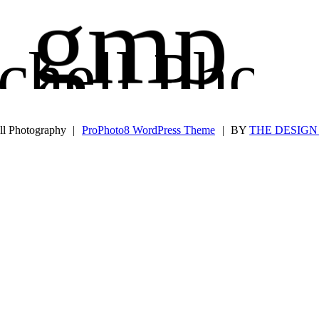
gmp
chell Phot
Glen Mit
ll Photography
|
ProPhoto8 WordPress Theme
|
BY
THE DESIGN 