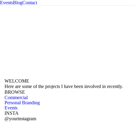
Events
Blog
Contact
ography
WELCOME
Here are some of the projects I have been involved in recently.
BROWSE
Commercial
Personal Branding
Events
INSTA
@yourinstagram