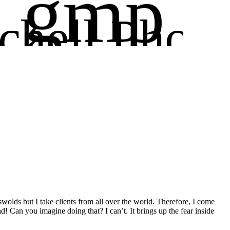
gmp
chell Phot
ography
wolds but I take clients from all over the world. Therefore, I come
! Can you imagine doing that? I can’t. It brings up the fear inside