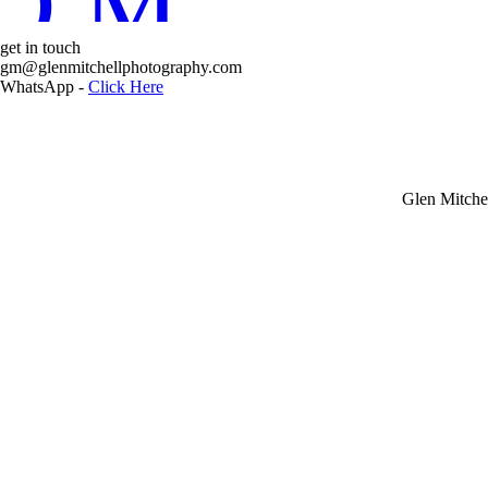
D MORE
get in touch
Glen Mit
gm@glenmitchellphotography.com
WhatsApp -
Click Here
Glen Mitche