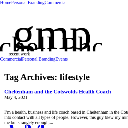
Home
Personal Branding
Commercial
Glen Mit
gmp
chell Phot
recent work
Commercial
Personal Branding
Events
Tag Archives:
lifestyle
Cheltenham and the Cotswolds Health Coach
May 4, 2021
I’m a health, business and life coach based in Cheltenham in the Cots
into contact with all types of people. However, this guy blew my mind
me but strangely enough,...