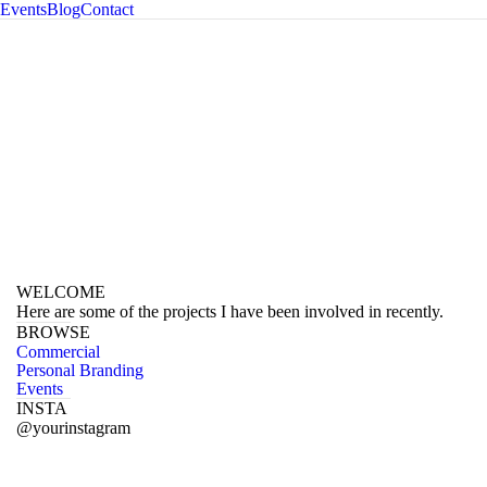
Events
Blog
Contact
ography
WELCOME
Here are some of the projects I have been involved in recently.
BROWSE
Commercial
Personal Branding
Events
INSTA
@yourinstagram