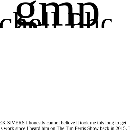
gmp
chell Phot
ography
SIVERS I honestly cannot believe it took me this long to get
his work since I heard him on The Tim Ferris Show back in 2015. I