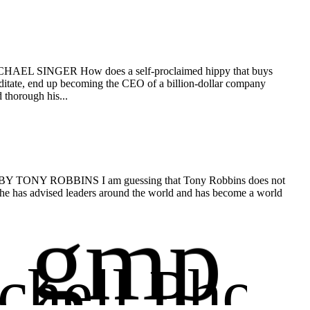
 MICHAEL SINGER How does a self-proclaimed hippy that buys
meditate, end up becoming the CEO of a billion-dollar company
 thorough his...
fe. BY TONY ROBBINS I am guessing that Tony Robbins does not
s he has advised leaders around the world and has become a world
gmp
chell Phot
Glen Mit