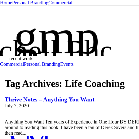
Home
Personal Branding
Commercial
Glen Mit
gmp
chell Phot
recent work
Commercial
Personal Branding
Events
Tag Archives:
Life Coaching
Thrive Notes – Anything You Want
July 7, 2020
Anything You Want Ten years of Experience in One Hour BY DEREK 
around to reading this book. I have been a fan of Derek Sivers and 
then read...