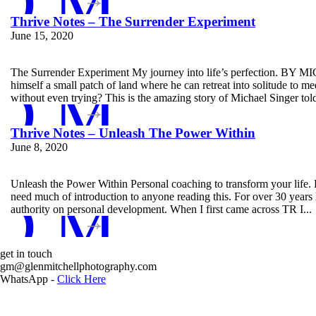
D MORE
Thrive Notes – The Surrender Experiment
June 15, 2020
The Surrender Experiment My journey into life’s perfection. BY
D MORE
himself a small patch of land where he can retreat into solitude to 
without even trying? This is the amazing story of Michael Singer told
Thrive Notes – Unleash The Power Within
June 8, 2020
Unleash the Power Within Personal coaching to transform your li
D MORE
need much of introduction to anyone reading this. For over 30 year
authority on personal development. When I first came across TR I...
get in touch
Glen Mit
gm@glenmitchellphotography.com
WhatsApp -
Click Here