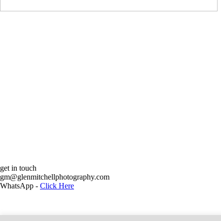
get in touch
Glen Mit
gm@glenmitchellphotography.com
WhatsApp -
Click Here