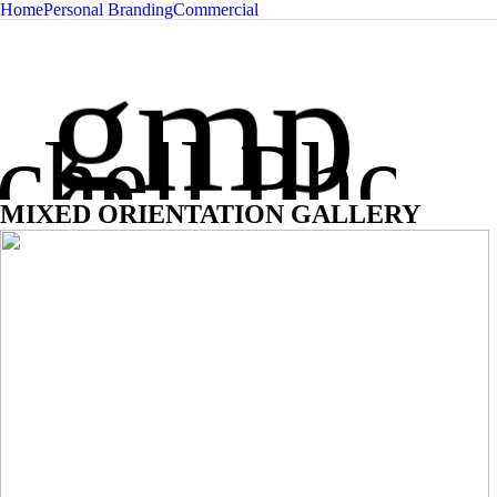
Home
Personal Branding
Commercial
Glen Mit
gmp
chell Phot
MIXED ORIENTATION GALLERY