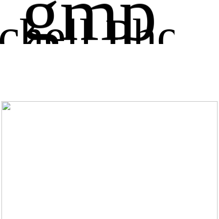
gmp
chell Phot
ography